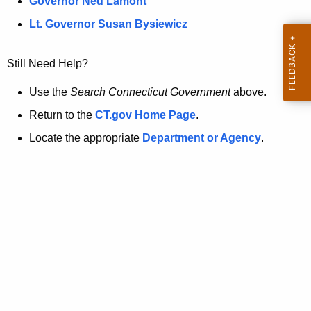
a
Governor Ned Lamont
.
t
g
Lt. Governor Susan Bysiewicz
o
p
v
Still Need Help?
a
g
Use the
Search Connecticut Government
above.
e
Return to the
CT.gov Home Page
.
i
Locate the appropriate
Department or Agency
.
s
n
o
l
o
n
g