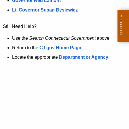
a
Governor Ned Lamont
.
t
g
Lt. Governor Susan Bysiewicz
o
p
v
Still Need Help?
a
g
Use the
Search Connecticut Government
above.
e
Return to the
CT.gov Home Page
.
i
Locate the appropriate
Department or Agency
.
s
n
o
l
o
n
g