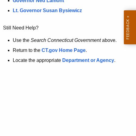
a
Governor Ned Lamont
.
t
g
Lt. Governor Susan Bysiewicz
o
p
v
Still Need Help?
a
g
Use the
Search Connecticut Government
above.
e
Return to the
CT.gov Home Page
.
i
Locate the appropriate
Department or Agency
.
s
n
o
l
o
n
g