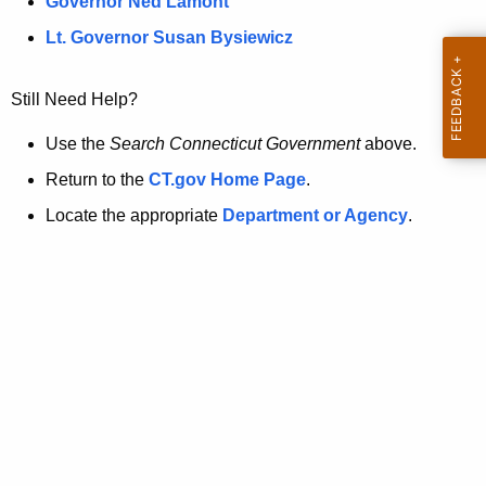
a
Governor Ned Lamont
.
t
g
Lt. Governor Susan Bysiewicz
o
p
v
Still Need Help?
a
g
Use the
Search Connecticut Government
above.
e
Return to the
CT.gov Home Page
.
i
Locate the appropriate
Department or Agency
.
s
n
o
l
o
n
g