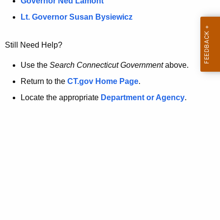
a
Governor Ned Lamont
.
t
g
Lt. Governor Susan Bysiewicz
o
p
v
Still Need Help?
a
g
Use the
Search Connecticut Government
above.
e
Return to the
CT.gov Home Page
.
i
Locate the appropriate
Department or Agency
.
s
n
o
l
o
n
g