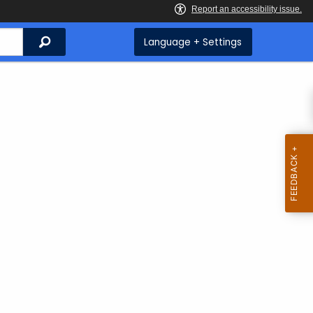
Search
Language + Settings