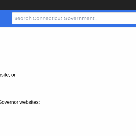
Search
Bar
for
CT.gov
site, or
Governor websites: