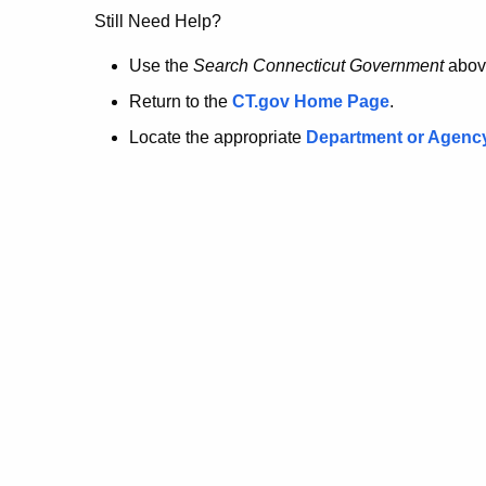
no
Still Need Help?
longer
Use the
Search Connecticut Government
abov
Return to the
CT.gov Home Page
.
here.
Locate the appropriate
Department or Agenc