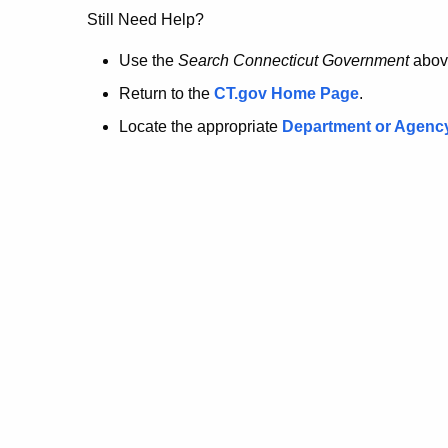
no
Still Need Help?
longer
Use the
Search Connecticut Government
abov
Return to the
CT.gov Home Page
.
here.
Locate the appropriate
Department or Agenc