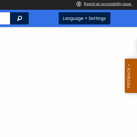
Search
Language + Settings