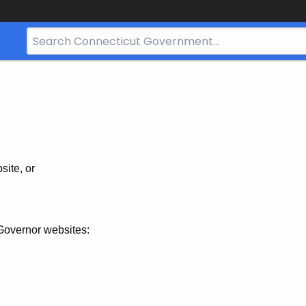
Search
Bar
for
CT.gov
site, or
Governor websites: