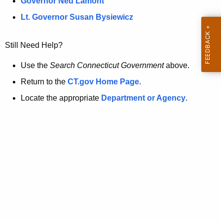
a
Governor Ned Lamont
.
t
g
Lt. Governor Susan Bysiewicz
o
p
v
Still Need Help?
a
g
Use the
Search Connecticut Government
above.
e
Return to the
CT.gov Home Page
.
i
Locate the appropriate
Department or Agency
.
s
n
o
l
o
n
g