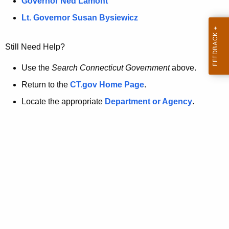
a
Governor Ned Lamont
.
t
g
Lt. Governor Susan Bysiewicz
o
p
v
Still Need Help?
a
g
Use the
Search Connecticut Government
above.
e
Return to the
CT.gov Home Page
.
i
Locate the appropriate
Department or Agency
.
s
n
o
l
o
n
g