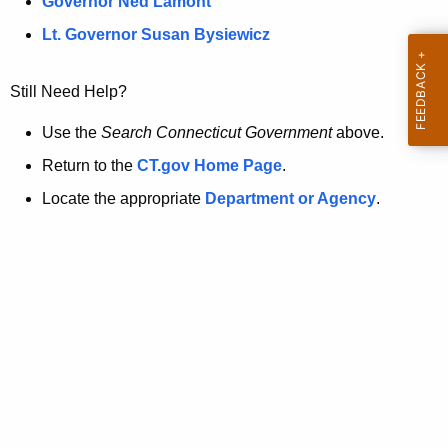
a
Governor Ned Lamont
.
t
g
Lt. Governor Susan Bysiewicz
o
p
v
Still Need Help?
a
g
Use the
Search Connecticut Government
above.
e
Return to the
CT.gov Home Page
.
i
Locate the appropriate
Department or Agency
.
s
n
o
l
o
n
g