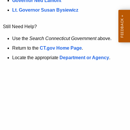
a
Governor Ned Lamont
.
t
g
Lt. Governor Susan Bysiewicz
o
p
v
Still Need Help?
a
g
Use the
Search Connecticut Government
above.
e
Return to the
CT.gov Home Page
.
i
Locate the appropriate
Department or Agency
.
s
n
o
l
o
n
g