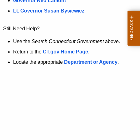
a
Governor Ned Lamont
.
t
g
Lt. Governor Susan Bysiewicz
o
p
v
Still Need Help?
a
g
Use the
Search Connecticut Government
above.
e
Return to the
CT.gov Home Page
.
i
Locate the appropriate
Department or Agency
.
s
n
o
l
o
n
g