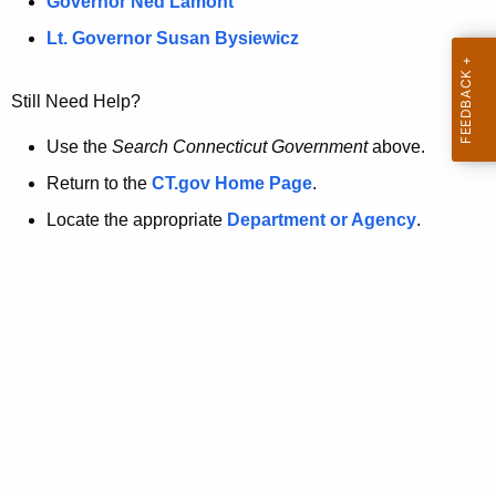
a
Governor Ned Lamont
.
t
g
Lt. Governor Susan Bysiewicz
o
p
v
Still Need Help?
a
g
Use the
Search Connecticut Government
above.
e
Return to the
CT.gov Home Page
.
i
Locate the appropriate
Department or Agency
.
s
n
o
l
o
n
g