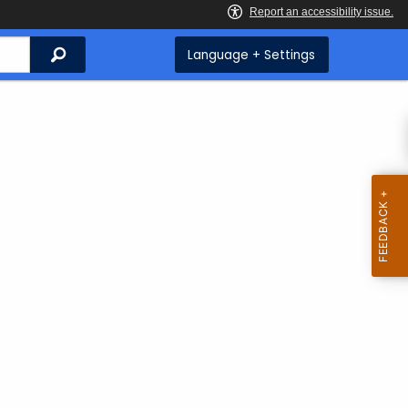
Search
Language + Settings