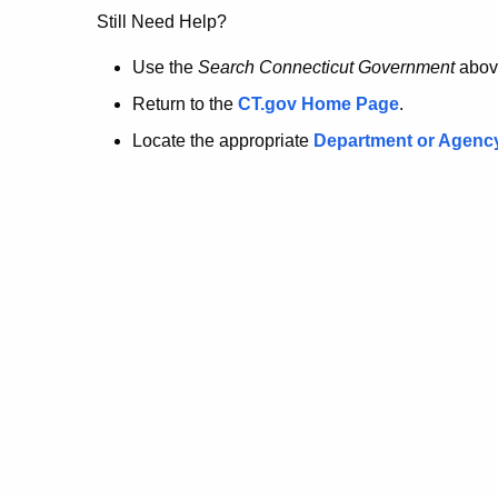
no
Still Need Help?
longer
Use the
Search Connecticut Government
abov
Return to the
CT.gov Home Page
.
here.
Locate the appropriate
Department or Agenc