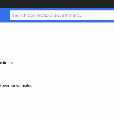
Search
Bar
for
CT.gov
site, or
Governor websites: