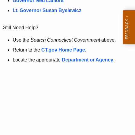
a
Governor Ned Lamont
.
t
g
Lt. Governor Susan Bysiewicz
o
p
v
Still Need Help?
a
g
Use the
Search Connecticut Government
above.
e
Return to the
CT.gov Home Page
.
i
Locate the appropriate
Department or Agency
.
s
n
o
l
o
n
g