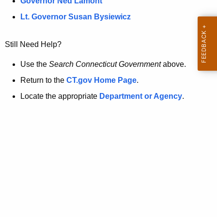
a
Governor Ned Lamont
.
t
g
Lt. Governor Susan Bysiewicz
o
p
v
Still Need Help?
a
g
Use the
Search Connecticut Government
above.
e
Return to the
CT.gov Home Page
.
i
Locate the appropriate
Department or Agency
.
s
n
o
l
o
n
g