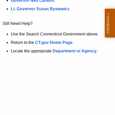
a
Governor Ned Lamont
.
t
g
Lt. Governor Susan Bysiewicz
o
p
v
Still Need Help?
a
g
Use the
Search Connecticut Government
above.
e
Return to the
CT.gov Home Page
.
i
Locate the appropriate
Department or Agency
.
s
n
o
l
o
n
g