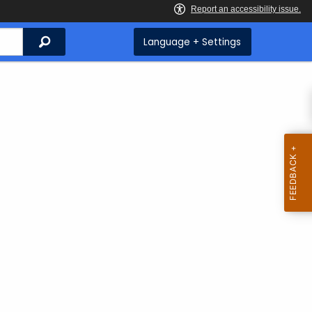
Search
Language + Settings