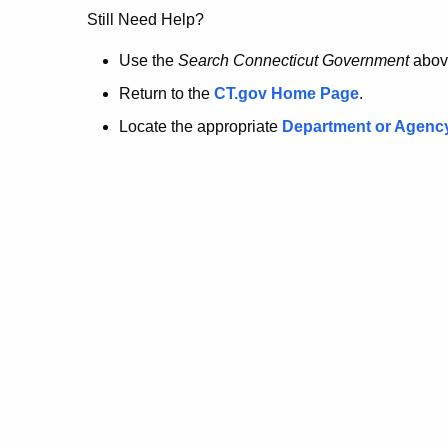
no
Still Need Help?
longer
Use the
Search Connecticut Government
abov
Return to the
CT.gov Home Page
.
here.
Locate the appropriate
Department or Agenc