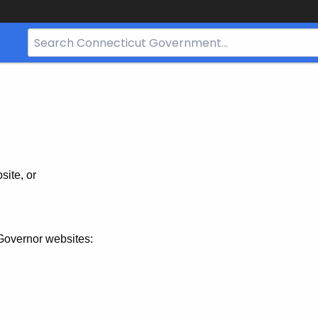
Search
Bar
for
CT.gov
site, or
Governor websites: