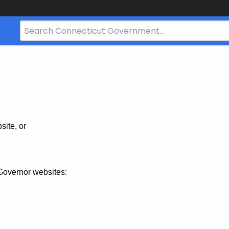
Search
Bar
for
CT.gov
site, or
Governor websites: