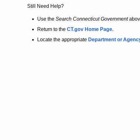
no
Still Need Help?
longer
Use the
Search Connecticut Government
abov
Return to the
CT.gov Home Page
.
here.
Locate the appropriate
Department or Agenc