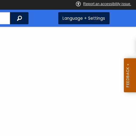
Search
Language + Settings