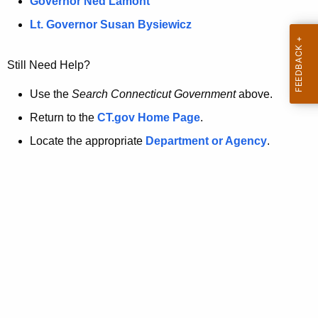
a
Governor Ned Lamont
.
t
g
Lt. Governor Susan Bysiewicz
o
p
v
Still Need Help?
a
g
Use the
Search Connecticut Government
above.
e
Return to the
CT.gov Home Page
.
i
Locate the appropriate
Department or Agency
.
s
n
o
l
o
n
g