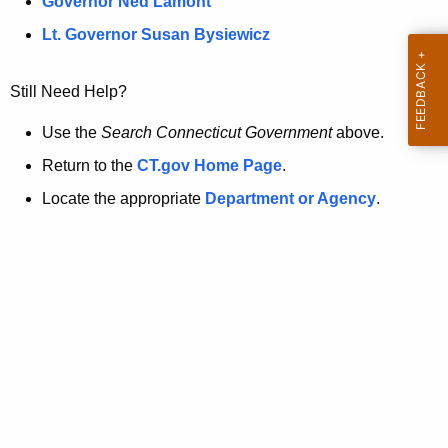
a
Governor Ned Lamont
.
t
g
Lt. Governor Susan Bysiewicz
o
p
v
Still Need Help?
a
g
Use the
Search Connecticut Government
above.
e
Return to the
CT.gov Home Page
.
i
Locate the appropriate
Department or Agency
.
s
n
o
l
o
n
g