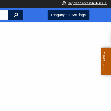
Search
Language + Settings