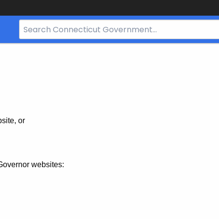
Search
Bar
for
CT.gov
site, or
Governor websites: