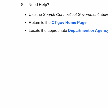
no
Still Need Help?
longer
Use the
Search Connecticut Government
abov
Return to the
CT.gov Home Page
.
here.
Locate the appropriate
Department or Agenc