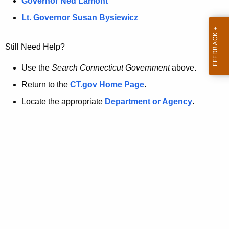
a
Governor Ned Lamont
.
t
g
Lt. Governor Susan Bysiewicz
o
p
v
Still Need Help?
a
g
Use the
Search Connecticut Government
above.
e
Return to the
CT.gov Home Page
.
i
Locate the appropriate
Department or Agency
.
s
n
o
l
o
n
g