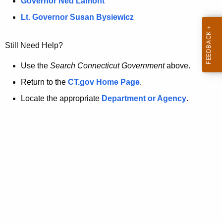
a
Governor Ned Lamont
.
t
g
Lt. Governor Susan Bysiewicz
o
p
v
Still Need Help?
a
g
Use the
Search Connecticut Government
above.
e
Return to the
CT.gov Home Page
.
i
Locate the appropriate
Department or Agency
.
s
n
o
l
o
n
g