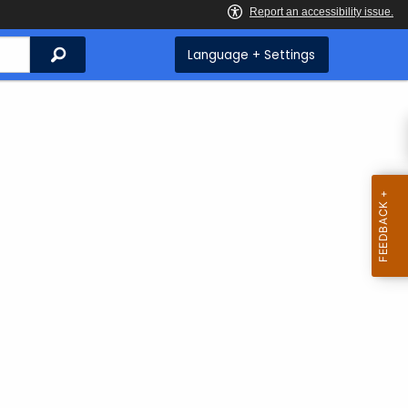
Search
Language + Settings