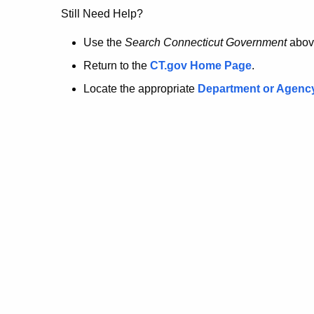
no
Still Need Help?
longer
Use the
Search Connecticut Government
abov
Return to the
CT.gov Home Page
.
here.
Locate the appropriate
Department or Agenc