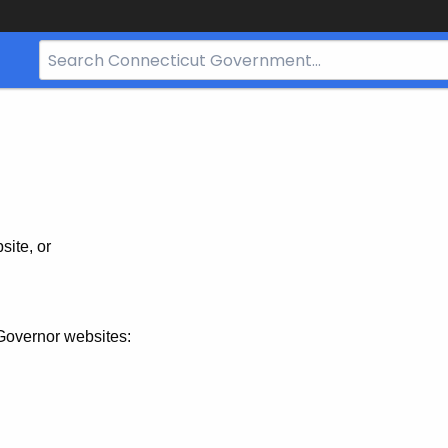
Search
Bar
for
CT.gov
site, or
Governor websites: