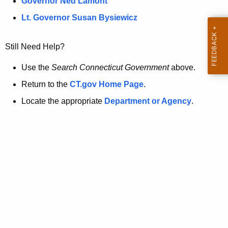
a
Governor Ned Lamont
.
t
g
Lt. Governor Susan Bysiewicz
o
p
v
Still Need Help?
a
g
Use the
Search Connecticut Government
above.
e
Return to the
CT.gov Home Page
.
i
Locate the appropriate
Department or Agency
.
s
n
o
l
o
n
g