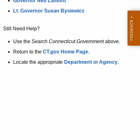
a
Governor Ned Lamont
.
t
g
Lt. Governor Susan Bysiewicz
o
p
v
Still Need Help?
a
g
Use the
Search Connecticut Government
above.
e
Return to the
CT.gov Home Page
.
i
Locate the appropriate
Department or Agency
.
s
n
o
l
o
n
g