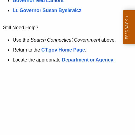
a
Governor Ned Lamont
.
t
g
Lt. Governor Susan Bysiewicz
o
p
v
Still Need Help?
a
g
Use the
Search Connecticut Government
above.
e
Return to the
CT.gov Home Page
.
i
Locate the appropriate
Department or Agency
.
s
n
o
l
o
n
g