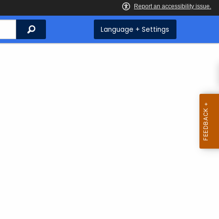
Search
Language + Settings