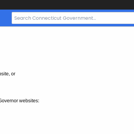
Search
Bar
for
CT.gov
site, or
Governor websites: