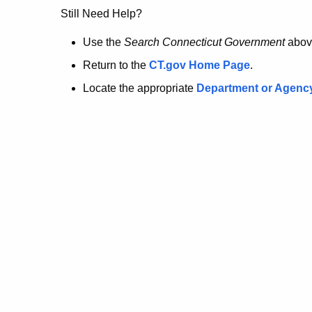
no
Still Need Help?
longer
Use the
Search Connecticut Government
abov
Return to the
CT.gov Home Page
.
here.
Locate the appropriate
Department or Agenc