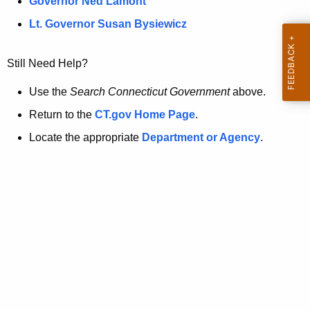
a
Governor Ned Lamont
.
t
g
Lt. Governor Susan Bysiewicz
o
p
v
Still Need Help?
a
g
Use the
Search Connecticut Government
above.
e
Return to the
CT.gov Home Page
.
i
Locate the appropriate
Department or Agency
.
s
n
o
l
o
n
g