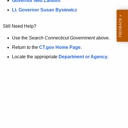
a
Governor Ned Lamont
.
t
g
Lt. Governor Susan Bysiewicz
o
p
v
Still Need Help?
a
g
Use the
Search Connecticut Government
above.
e
Return to the
CT.gov Home Page
.
i
Locate the appropriate
Department or Agency
.
s
n
o
l
o
n
g