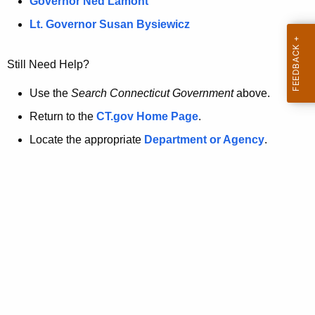
a
Governor Ned Lamont
.
t
g
Lt. Governor Susan Bysiewicz
o
p
v
Still Need Help?
a
g
Use the
Search Connecticut Government
above.
e
Return to the
CT.gov Home Page
.
i
Locate the appropriate
Department or Agency
.
s
n
o
l
o
n
g