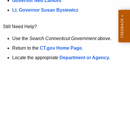
a
Governor Ned Lamont
.
t
g
Lt. Governor Susan Bysiewicz
o
p
v
Still Need Help?
a
g
Use the
Search Connecticut Government
above.
e
Return to the
CT.gov Home Page
.
i
Locate the appropriate
Department or Agency
.
s
n
o
l
o
n
g