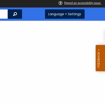
Search
Language + Settings