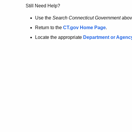
no
Still Need Help?
longer
Use the
Search Connecticut Government
abov
Return to the
CT.gov Home Page
.
here.
Locate the appropriate
Department or Agenc