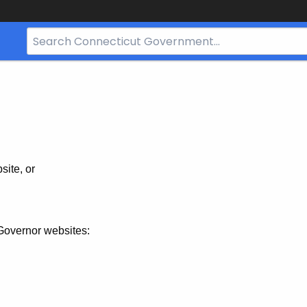
Search
Bar
for
CT.gov
site, or
Governor websites: