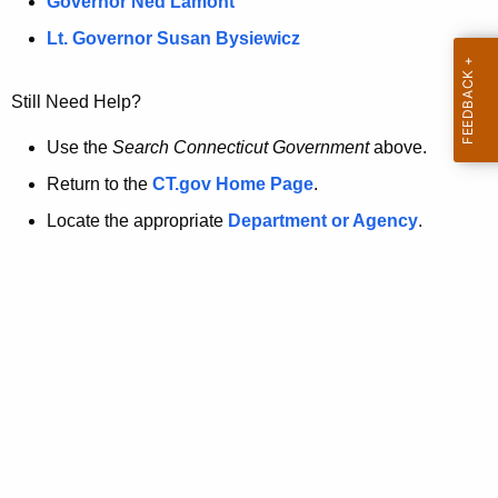
a
Governor Ned Lamont
.
t
g
Lt. Governor Susan Bysiewicz
o
p
v
Still Need Help?
a
g
Use the
Search Connecticut Government
above.
e
Return to the
CT.gov Home Page
.
i
Locate the appropriate
Department or Agency
.
s
n
o
l
o
n
g