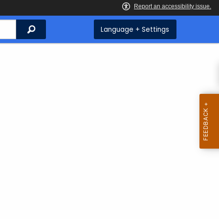
Search
Language + Settings