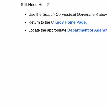
no
Still Need Help?
longer
Use the
Search Connecticut Government
abov
Return to the
CT.gov Home Page
.
here.
Locate the appropriate
Department or Agenc