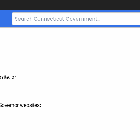
Search
Bar
for
CT.gov
site, or
Governor websites: