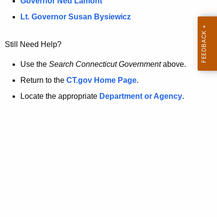
a
Governor Ned Lamont
.
t
g
Lt. Governor Susan Bysiewicz
o
p
v
Still Need Help?
a
g
Use the
Search Connecticut Government
above.
e
Return to the
CT.gov Home Page
.
i
Locate the appropriate
Department or Agency
.
s
n
o
l
o
n
g