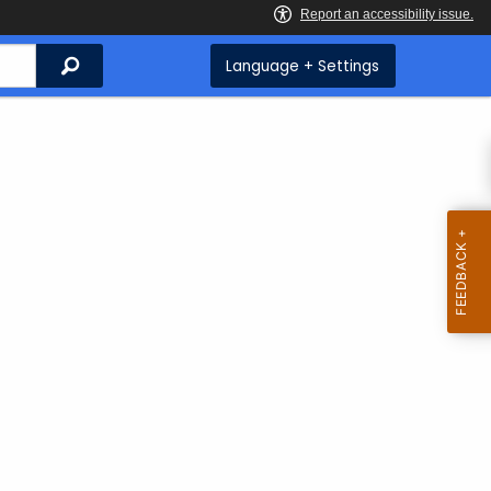
Search
Language + Settings