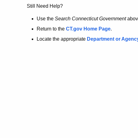
no
Still Need Help?
longer
Use the
Search Connecticut Government
abov
Return to the
CT.gov Home Page
.
here.
Locate the appropriate
Department or Agenc