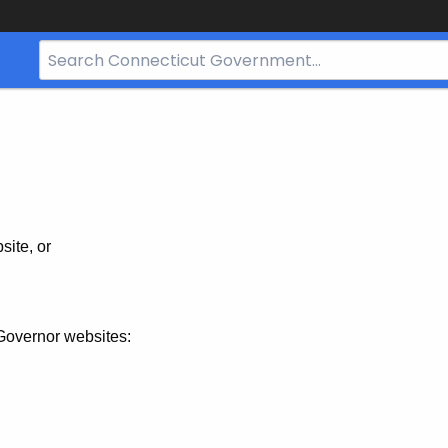
Search
Bar
for
CT.gov
site, or
Governor websites: