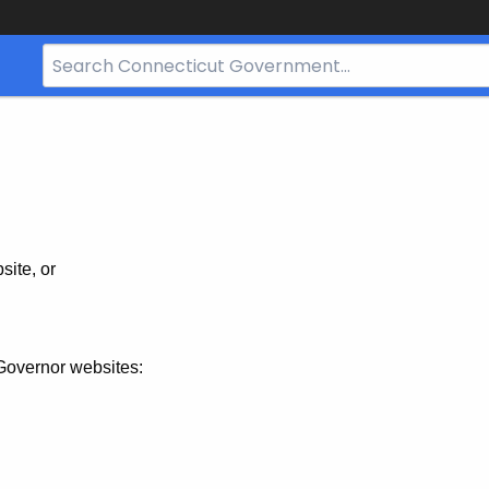
Search
Bar
for
CT.gov
site, or
Governor websites: