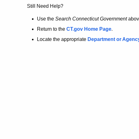
no
Still Need Help?
longer
Use the
Search Connecticut Government
abov
Return to the
CT.gov Home Page
.
here.
Locate the appropriate
Department or Agenc