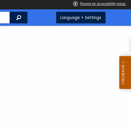
Search
Language + Settings