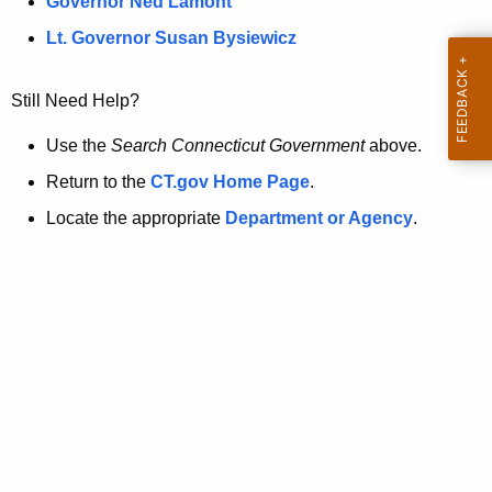
a
Governor Ned Lamont
.
t
g
Lt. Governor Susan Bysiewicz
o
p
v
Still Need Help?
a
g
Use the
Search Connecticut Government
above.
e
Return to the
CT.gov Home Page
.
i
Locate the appropriate
Department or Agency
.
s
n
o
l
o
n
g