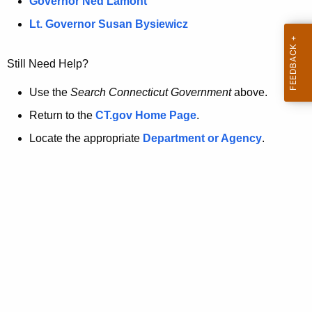
a
Governor Ned Lamont
.
t
g
Lt. Governor Susan Bysiewicz
o
p
v
Still Need Help?
a
g
Use the
Search Connecticut Government
above.
e
Return to the
CT.gov Home Page
.
i
Locate the appropriate
Department or Agency
.
s
n
o
l
o
n
g