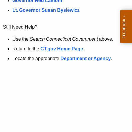
a
Governor Ned Lamont
.
t
g
Lt. Governor Susan Bysiewicz
o
p
v
Still Need Help?
a
g
Use the
Search Connecticut Government
above.
e
Return to the
CT.gov Home Page
.
i
Locate the appropriate
Department or Agency
.
s
n
o
l
o
n
g