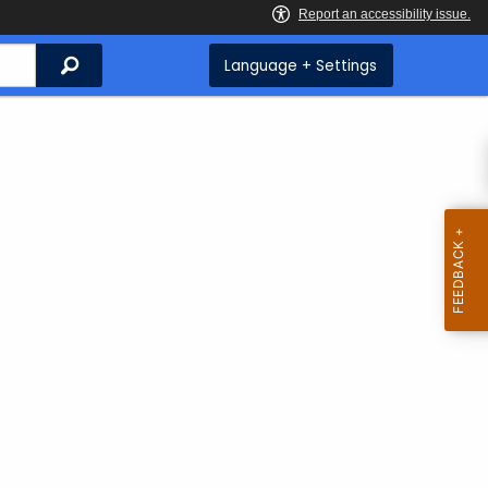
Search
Language + Settings