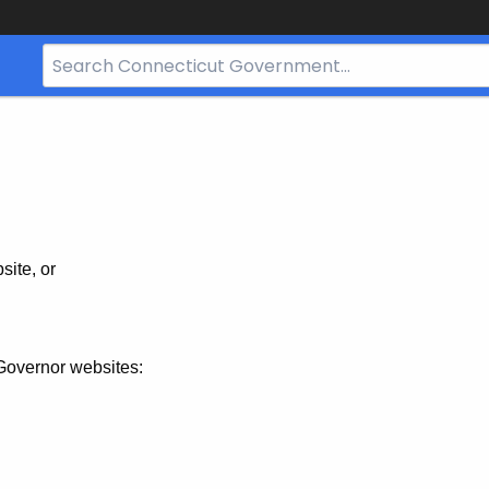
Search
Bar
for
CT.gov
site, or
Governor websites: