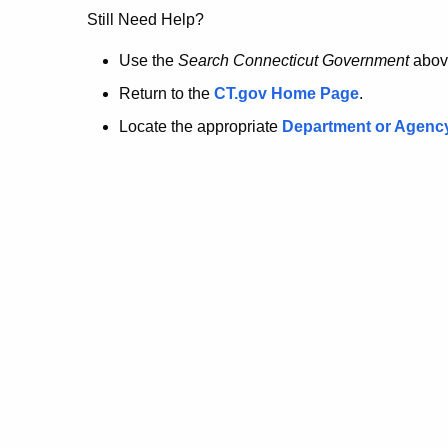
no
Still Need Help?
longer
Use the
Search Connecticut Government
abov
Return to the
CT.gov Home Page
.
here.
Locate the appropriate
Department or Agenc