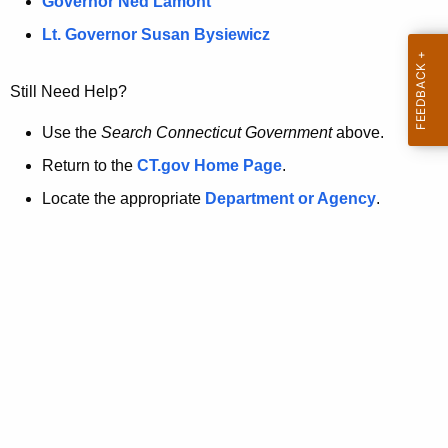
a
Governor Ned Lamont
.
t
g
Lt. Governor Susan Bysiewicz
o
p
v
Still Need Help?
a
g
Use the
Search Connecticut Government
above.
e
Return to the
CT.gov Home Page
.
i
Locate the appropriate
Department or Agency
.
s
n
o
l
o
n
g