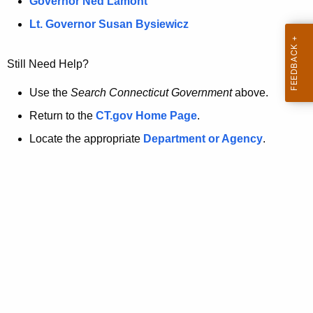
a
Governor Ned Lamont
.
t
g
Lt. Governor Susan Bysiewicz
o
p
v
Still Need Help?
a
g
Use the
Search Connecticut Government
above.
e
Return to the
CT.gov Home Page
.
i
Locate the appropriate
Department or Agency
.
s
n
o
l
o
n
g