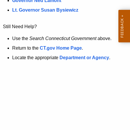
a
Governor Ned Lamont
.
t
g
Lt. Governor Susan Bysiewicz
o
p
v
Still Need Help?
a
g
Use the
Search Connecticut Government
above.
e
Return to the
CT.gov Home Page
.
i
Locate the appropriate
Department or Agency
.
s
n
o
l
o
n
g