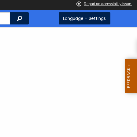
Search
Language + Settings