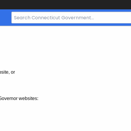
Search
Bar
for
CT.gov
site, or
Governor websites: