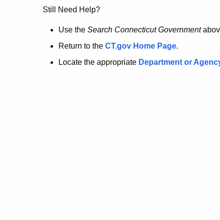
no
Still Need Help?
longer
Use the
Search Connecticut Government
abov
Return to the
CT.gov Home Page
.
here.
Locate the appropriate
Department or Agenc