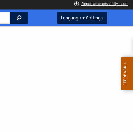
Search
Language + Settings