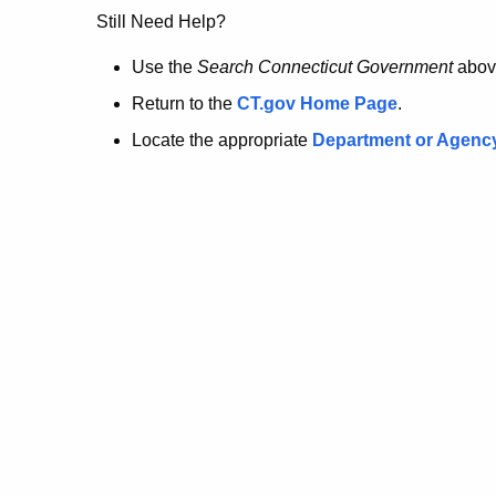
no
Still Need Help?
longer
Use the
Search Connecticut Government
abov
Return to the
CT.gov Home Page
.
here.
Locate the appropriate
Department or Agenc