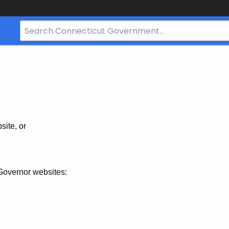
Search
Bar
for
CT.gov
site, or
Governor websites: