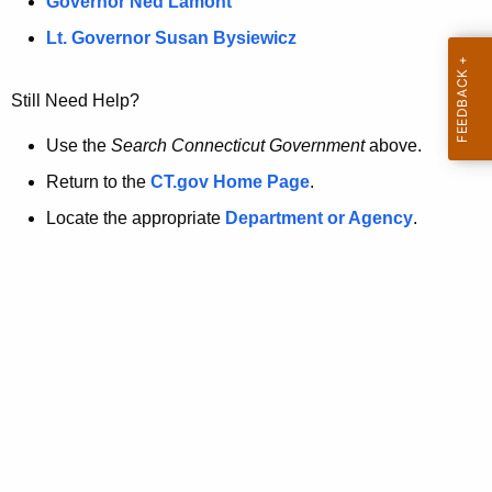
a
Governor Ned Lamont
.
t
g
Lt. Governor Susan Bysiewicz
o
p
v
Still Need Help?
a
g
Use the
Search Connecticut Government
above.
e
Return to the
CT.gov Home Page
.
i
Locate the appropriate
Department or Agency
.
s
n
o
l
o
n
g