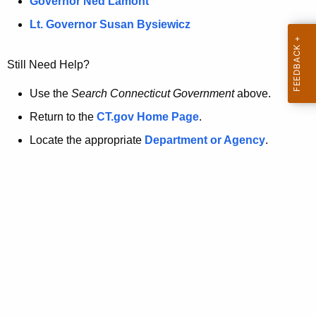
a
Governor Ned Lamont
.
t
g
Lt. Governor Susan Bysiewicz
o
p
v
Still Need Help?
a
g
Use the
Search Connecticut Government
above.
e
Return to the
CT.gov Home Page
.
i
Locate the appropriate
Department or Agency
.
s
n
o
l
o
n
g